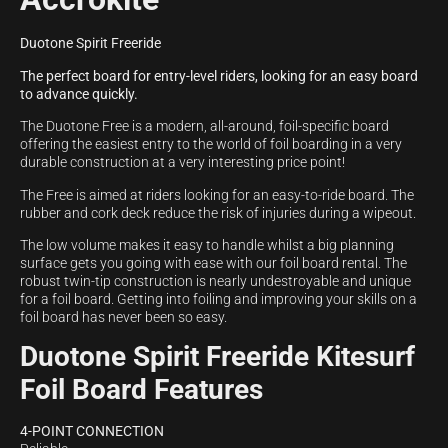
Duotone Spirit Freeride
The perfect board for entry-level riders, looking for an easy board
to advance quickly.
The Duotone Free is a modern, all-around, foil-specific board
offering the easiest entry to the world of foil boarding in a very
durable construction at a very interesting price point!
The Free is aimed at riders looking for an easy-to-ride board. The
rubber and cork deck reduce the risk of injuries during a wipeout.
The low volume makes it easy to handle whilst a big planning
surface gets you going with ease with our foil board rental. The
robust twin-tip construction is nearly undestroyable and unique
for a foil board. Getting into foiling and improving your skills on a
foil board has never been so easy.
Duotone Spirit Freeride Kitesurf
Foil Board Features
4-POINT CONNECTION