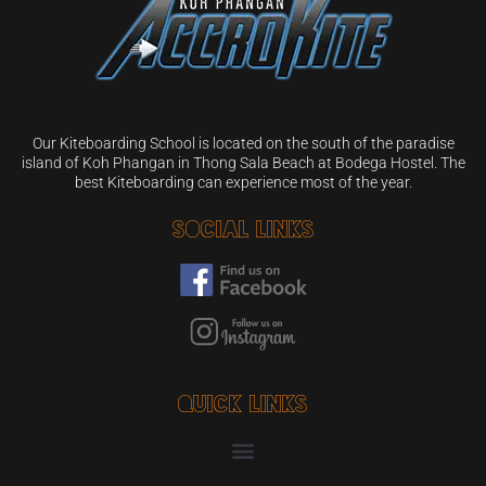
Our Kiteboarding School is located on the south of the paradise
island of Koh Phangan in Thong Sala Beach at Bodega Hostel. The
best Kiteboarding can experience most of the year.
Social Links
Quick Links