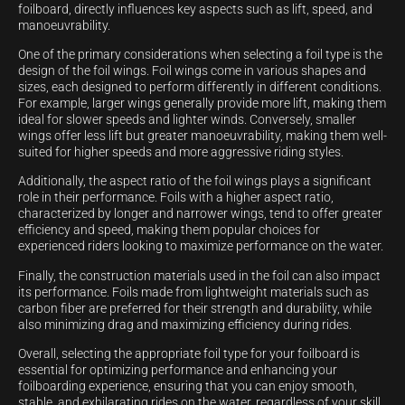
foilboard, directly influences key aspects such as lift, speed, and
manoeuvrability.
One of the primary considerations when selecting a foil type is the
design of the foil wings. Foil wings come in various shapes and
sizes, each designed to perform differently in different conditions.
For example, larger wings generally provide more lift, making them
ideal for slower speeds and lighter winds. Conversely, smaller
wings offer less lift but greater manoeuvrability, making them well-
suited for higher speeds and more aggressive riding styles.
Additionally, the aspect ratio of the foil wings plays a significant
role in their performance. Foils with a higher aspect ratio,
characterized by longer and narrower wings, tend to offer greater
efficiency and speed, making them popular choices for
experienced riders looking to maximize performance on the water.
Finally, the construction materials used in the foil can also impact
its performance. Foils made from lightweight materials such as
carbon fiber are preferred for their strength and durability, while
also minimizing drag and maximizing efficiency during rides.
Overall, selecting the appropriate foil type for your foilboard is
essential for optimizing performance and enhancing your
foilboarding experience, ensuring that you can enjoy smooth,
stable, and exhilarating rides on the water, regardless of your skill