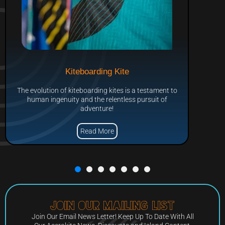
Kiteboarding Kite
The evolution of kiteboarding kites is a testament to
human ingenuity and the relentless pursuit of
adventure!
Read More
Join Our Mailing List
Join Our Email News Letter! Keep Up To Date With All