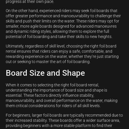
progress at their own pace.
On the other hand, experienced riders may seek foil boards that
offer greater performance and manoeuvrability to challenge their
skills and push their limits on the water. These riders may opt for
smaller, more agile boards designed for advanced manoeuvres
and dynamic riding styles, allowing them to explore the full
potential of foil boarding and take their skills to new heights.
Ultimately, regardless of skill level, choosing the right foil board
rental ensures that riders can enjoy a safe, comfortable, and
rewarding experience on the water, whether they’re just starting
out or seeking to master the art of foil boarding.
Board Size and Shape
When it comes to selecting the right foil board rental,
understanding the importance of board size and shape is
essential. These factors directly influence stability,
manoeuvrability, and overall performance on the water, making
them critical considerations for riders of all skill levels.
For beginners, larger foil boards are typically recommended due to
their increased stability. These boards offer a wider surface area,
providing beginners with a more stable platform to find their