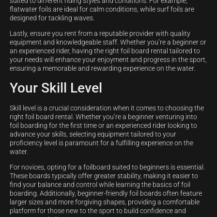
suited to different riding styles and conditions. For example,
flatwater foils are ideal for calm conditions, while surf foils are
designed for tackling waves.
Lastly, ensure you rent from a reputable provider with quality
equipment and knowledgeable staff. Whether you’re a beginner or
an experienced rider, having the right foil board rental tailored to
your needs will enhance your enjoyment and progress in the sport,
ensuring a memorable and rewarding experience on the water.
Your Skill Level
Skill level is a crucial consideration when it comes to choosing the
right foil board rental. Whether you’re a beginner venturing into
foil boarding for the first time or an experienced rider looking to
advance your skills, selecting equipment tailored to your
proficiency level is paramount for a fulfilling experience on the
water.
For novices, opting for a foilboard suited to beginners is essential.
These boards typically offer greater stability, making it easier to
find your balance and control while learning the basics of foil
boarding. Additionally, beginner-friendly foil boards often feature
larger sizes and more forgiving shapes, providing a comfortable
platform for those new to the sport to build confidence and