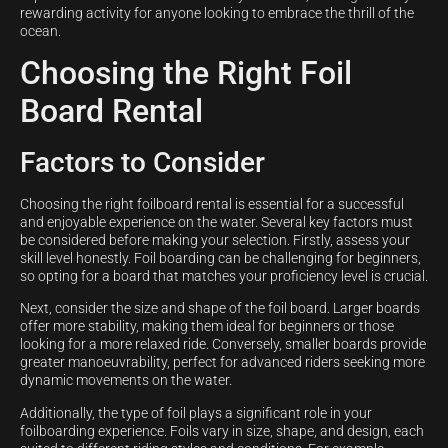
rewarding activity for anyone looking to embrace the thrill of the
ocean.
Choosing the Right Foil
Board Rental
Factors to Consider
Choosing the right foilboard rental is essential for a successful
and enjoyable experience on the water. Several key factors must
be considered before making your selection. Firstly, assess your
skill level honestly. Foil boarding can be challenging for beginners,
so opting for a board that matches your proficiency level is crucial.
Next, consider the size and shape of the foil board. Larger boards
offer more stability, making them ideal for beginners or those
looking for a more relaxed ride. Conversely, smaller boards provide
greater manoeuvrability, perfect for advanced riders seeking more
dynamic movements on the water.
Additionally, the type of foil plays a significant role in your
foilboarding experience. Foils vary in size, shape, and design, each