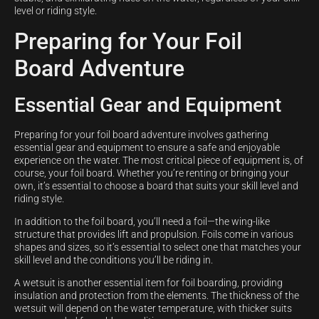
level or riding style.
Preparing for Your Foil
Board Adventure
Essential Gear and Equipment
Preparing for your foil board adventure involves gathering
essential gear and equipment to ensure a safe and enjoyable
experience on the water. The most critical piece of equipment is, of
course, your foil board. Whether you’re renting or bringing your
own, it’s essential to choose a board that suits your skill level and
riding style.
In addition to the foil board, you’ll need a foil—the wing-like
structure that provides lift and propulsion. Foils come in various
shapes and sizes, so it’s essential to select one that matches your
skill level and the conditions you’ll be riding in.
A wetsuit is another essential item for foil boarding, providing
insulation and protection from the elements. The thickness of the
wetsuit will depend on the water temperature, with thicker suits