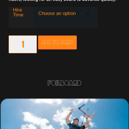
Hire
Time
Add to cart
Foilboard