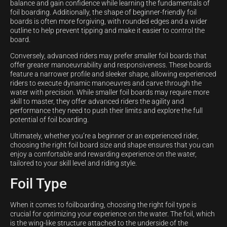
balance and gain confidence while learning the fundamentals of
foil boarding. Additionally, the shape of beginner-friendly foil
boards is often more forgiving, with rounded edges and a wider
outline to help prevent tipping and make it easier to control the
board.
Conversely, advanced riders may prefer smaller foil boards that
offer greater manoeuvrability and responsiveness. These boards
feature a narrower profile and sleeker shape, allowing experienced
riders to execute dynamic manoeuvres and carve through the
water with precision. While smaller foil boards may require more
skill to master, they offer advanced riders the agility and
performance they need to push their limits and explore the full
potential of foil boarding.
Ultimately, whether you’re a beginner or an experienced rider,
choosing the right foil board size and shape ensures that you can
enjoy a comfortable and rewarding experience on the water,
tailored to your skill level and riding style.
Foil Type
When it comes to foilboarding, choosing the right foil type is
crucial for optimizing your experience on the water. The foil, which
is the wing-like structure attached to the underside of the