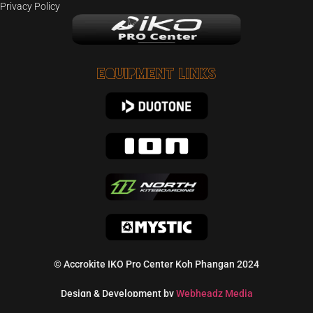
Privacy Policy
Equipment Links
© Accrokite IKO Pro Center Koh Phangan 2024
Design & Development by
Webheadz Media