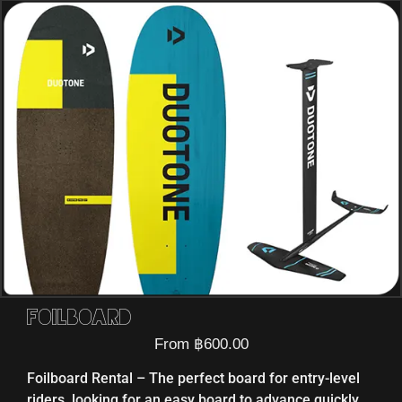
Foilboard
From
฿
600.00
Foilboard Rental – The perfect board for entry-level
riders, looking for an easy board to advance quickly.