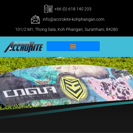
+66 (0) 618 140 203
info@accrokite-kohphangan.com
101/2 M1, Thong Sala, Koh Phangan, Suratthani, 84280
IKO Pro & IWO Center
Kitesurfing Koh Phangan
Quaility Equipment