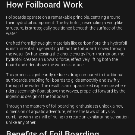
How Foilboard Work
Foilboards operate on a remarkable principle, centring around
their hydrofoil component. The hydrofoil, resembling a wing-like
structure, is strategically positioned beneath the surface of the
water.
Crafted from lightweight materials like carbon fibre, this hydrofoil
is instrumental in generating lift as the foil board moves through
the water. By harnessing the kinetic energy from the motion, the
hydrofoil creates an upward force, effectively lifting both the
board and rider above the water’s surface.
This process significantly reduces drag compared to traditional
surfboards, enabling foil boards to glide smoothly and swiftly
through the water. The result is an unparalleled experience where
riders seemingly float above the waves, propelled forward by the
ingenious design of the foil board.
Through the mastery of foil boarding, enthusiasts unlock a new
dimension of aquatic adventure, where the laws of physics
combine with the thrill of riding to create an exhilarating sensation
unlike any other.
Benefits of Foil Boarding