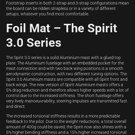
Footstrap inserts in both 2-strap and 3-strap configurations mean
the board can be ridden strapless or in a variety of different
setups, whatever you find most comfortable.
Foil Mat – The Spirit
3.0 Series
The Spirit 3.0 series is a solid Aluminium mast with a glued top
plate. The Aluminium fuselage with an embedded pocket for the
mast connection and with two back wing positions is a smooth
aerodynamic construction, with two different tuning options. The
Spirit 3.0 Aluminium masts are compatible with all Spirit front and
back wings. The new version of Spirit Aluminium masts offers a
5% drag reduction and therefore allows higher speeds with a lot of
control due to the increased stiffness. The short fuselage offers
very lively manoeuvrability, steering impulses are transmitted fast
and direct.
The increased torsional stiffness results in a more predictable
feedback to the pilot. Due to the weight reductions, a total overall
amount of 400g could be saved, the Spirit now also shines with a
5% higher bending stiffness and a 15% higher increased torsional