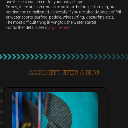
use the best equipment for your body shape.
So yes, there are some steps to validate before performing, but
nothing too complicated, especially if you are already adept of foil
or water sports (surfing, paddle, windsurfing, kitesurfing etc.).
The most difficult thing in wingfoil: the water starts!
For further details see our
guide here
Accrokite News & blog