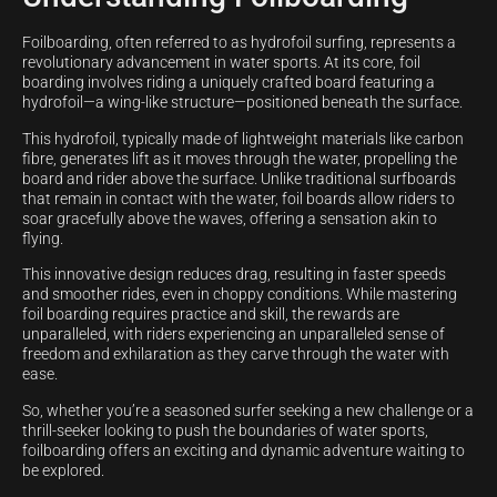
Foilboarding, often referred to as hydrofoil surfing, represents a
revolutionary advancement in water sports. At its core, foil
boarding involves riding a uniquely crafted board featuring a
hydrofoil—a wing-like structure—positioned beneath the surface.
This hydrofoil, typically made of lightweight materials like carbon
fibre, generates lift as it moves through the water, propelling the
board and rider above the surface. Unlike traditional surfboards
that remain in contact with the water, foil boards allow riders to
soar gracefully above the waves, offering a sensation akin to
flying.
This innovative design reduces drag, resulting in faster speeds
and smoother rides, even in choppy conditions. While mastering
foil boarding requires practice and skill, the rewards are
unparalleled, with riders experiencing an unparalleled sense of
freedom and exhilaration as they carve through the water with
ease.
So, whether you’re a seasoned surfer seeking a new challenge or a
thrill-seeker looking to push the boundaries of water sports,
foilboarding offers an exciting and dynamic adventure waiting to
be explored.