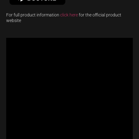
For full product information
click here
for the official product
website