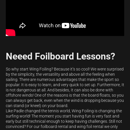
Neeed Foilboard Lessons?
So why start Wing Foiling? Because it’s so cool! We were surprised
by the simplicity, the versatility and above all the feeling when
sailing. There are numerous advantages that make the sport so
popular. It is easy to learn, and very quick to set up. Furthermore, It
is not dangerous at all. And besides, It can also be done with
offshore winds! One of the reasons is that the board floats, so you
can always get back, even when the wind is dropping because you
can stand (or kneel) on your board.
Like Padle changed the tennis world, Wing Foiling is changing the
surfing world! The moment you start having fun is very fast and
early but still technical enough to keep having challenges. Still not
convinced? For our foilboard rental and wing foil rental we only