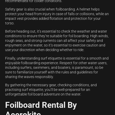
recommended for colder conditions.
Safety gear is also crucial when foilboarding. A helmet helps
protect your head from injury in case of falls or collisions, while an
impact vest provides added flotation and protection for your
torso.
Before heading out, it’s essential to check the weather and water
conditions to ensure they’re suitable for foil boarding. High winds,
rough seas, and strong currents can all affect your safety and
enjoyment on the water, so it’s essential to exercise caution and
use your discretion when deciding whether to ride.
Finally, understanding surf etiquette is essential for a smooth and
enjoyable foilboarding experience. Respect for other water users,
including surfers, swimmers, and boaters, is paramount, so be
sure to familiarize yourself with the rules and guidelines for
sharing the waves responsibly.
By gathering the necessary gear, checking conditions, and
practising surf etiquette, you’ll be well-prepared for an
unforgettable foil board adventure on the water.
Foilboard Rental By
Accrokite