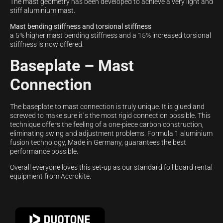
The mast geometry has been developed to achieve a very light and
stiff aluminium mast.
Mast bending stiffness and torsional stiffness
a 5% higher mast bending stiffness and a 15% increased torsional
stiffness is now offered.
Baseplate – Mast
Connection
The baseplate to mast connection is truly unique. It is glued and
screwed to make sure it´s the most rigid connection possible. This
technique offers the feeling of a one-piece carbon construction,
eliminating swing and adjustment problems. Formula 1 aluminium
fusion technology, Made in Germany, guarantees the best
performance possible.
Overall everyone loves this set-up as our standard foil board rental
equipment from Accrokite.