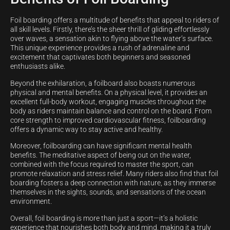
Foil boarding offers a multitude of benefits that appeal to riders of
all skill levels. Firstly, there’s the sheer thrill of gliding effortlessly
over waves, a sensation akin to flying above the water’s surface.
This unique experience provides a rush of adrenaline and
excitement that captivates both beginners and seasoned
enthusiasts alike.
Beyond the exhilaration, a foilboard also boasts numerous
physical and mental benefits. On a physical level, it provides an
excellent full-body workout, engaging muscles throughout the
body as riders maintain balance and control on the board. From
core strength to improved cardiovascular fitness, foilboarding
offers a dynamic way to stay active and healthy.
Moreover, foilboarding can have significant mental health
benefits. The meditative aspect of being out on the water,
combined with the focus required to master the sport, can
promote relaxation and stress relief. Many riders also find that foil
boarding fosters a deep connection with nature, as they immerse
themselves in the sights, sounds, and sensations of the ocean
environment.
Overall, foil boarding is more than just a sport—it’s a holistic
experience that nourishes both body and mind, making it a truly