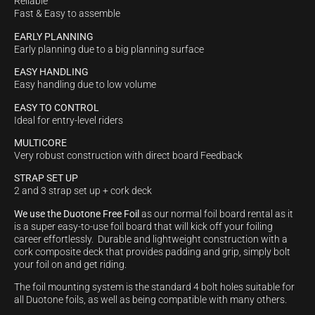
Reliable
Fast & Easy to assemble
EARLY PLANNING
Early planning due to a big planning surface
EASY HANDLING
Easy handling due to low volume
EASY TO CONTROL
Ideal for entry-level riders
MULTICORE
Very robust construction with direct board Feedback
STRAP SET UP
2 and 3 strap set up + cork deck
We use the Duotone Free Foil
as our normal foil board rental as it
is a super easy-to-use foil board that will kick off your foiling
career effortlessly. Durable and lightweight construction with a
cork composite deck that provides padding and grip, simply bolt
your foil on and get riding.
The foil mounting system is the standard 4 bolt holes suitable for
all Duotone foils, as well as being compatible with many others.