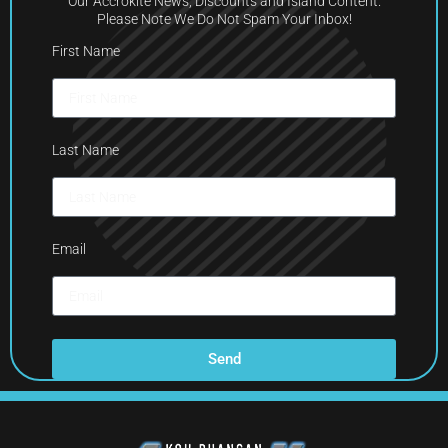
Our Accrokite News, Discounts and Island Content.
Please Note We Do Not Spam Your Inbox!
First Name
Last Name
Email
Send