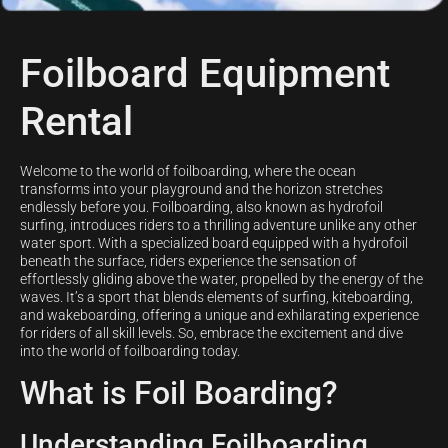
Foilboard Equipment
Rental
Welcome to the world of foilboarding, where the ocean
transforms into your playground and the horizon stretches
endlessly before you. Foilboarding, also known as hydrofoil
surfing, introduces riders to a thrilling adventure unlike any other
water sport. With a specialized board equipped with a hydrofoil
beneath the surface, riders experience the sensation of
effortlessly gliding above the water, propelled by the energy of the
waves. It’s a sport that blends elements of surfing, kiteboarding,
and wakeboarding, offering a unique and exhilarating experience
for riders of all skill levels. So, embrace the excitement and dive
into the world of foilboarding today.
What is Foil Boarding?
Understanding Foilboarding