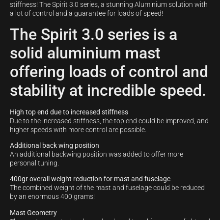
stiffness! The Spirit 3.0 series, a stunning Aluminium solution with
a lot of control and a guarantee for loads of speed!
The Spirit 3.0 series is a
solid aluminium mast
offering loads of control and
stability at incredible speed.
High top end due to increased stiffness
Due to the increased stiffness, the top end could be improved, and
higher speeds with more control are possible.
Additional back wing position
An additional backwing position was added to offer more
personal tuning.
400gr overall weight reduction for mast and fuselage
The combined weight of the mast and fuselage could be reduced
by an enormous 400 grams!
Mast Geometry