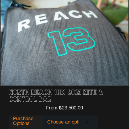
North Reach 13m 2021 Kite &
Control Bar
From
฿
23,500.00
Purchase
Options