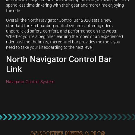
spend less time tinkering with their gear and more time enjoying
the ride.
Overall, the North Navigator Control Bar 2020 sets a new
standard for kiteboarding control systems, offering riders
unparalleled safety, comfort, and performance on the water.
Whether you’re a beginner learning the ropes or an experienced
rider pushing the limits, this control bar provides the tools you
need to take your kiteboarding to the next level.
North Navigator Control Bar
Link
Navigator Control System
Accrokite News & blog