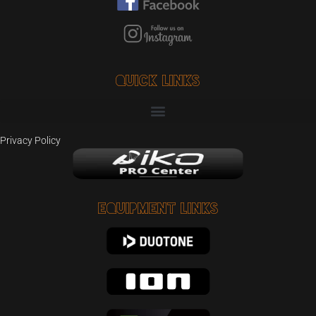
Quick Links
Privacy Policy
Equipment Links