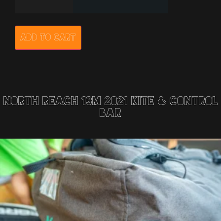
Add to cart
North Reach 13m 2021 Kite & Control
Bar