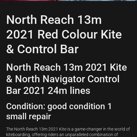
North Reach 13m
2021 Red Colour Kite
& Control Bar
North Reach 13m 2021 Kite
& North Navigator Control
Bar 2021 24m lines
Condition: good condition 1
small repair
The North Reach 13m 2021 Kite is a game-changer in the world of
kiteboarding, offering riders an unparalleled combination of