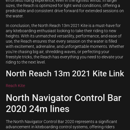
effortless riding experience, even in the lightest winds. In larger
sizes, the Reach is optimized for light wind conditions, offering a
predictable and consistent drive forward for extended sessions on
the water.
In conclusion, the North Reach 13m 2021 Kite is a must-have for
any kiteboarding enthusiast looking to take their riding to new
heights. With its unmatched versatility, performance, and ease of
use, the Reach ensures that every session on the water is filled
with excitement, adrenaline, and unforgettable moments. Whether
you’re chasing big air, shredding waves, or perfecting your
freestyle tricks, the Reach has everything you need to elevate your
riding to the next level.
North Reach 13m 2021 Kite Link
Reach Kite
North Navigator Control Bar
2020 24m lines
The North Navigator Control Bar 2020 represents a significant
advancement in kiteboarding control systems, offering riders