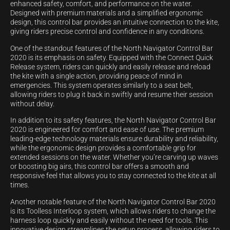
enhanced safety, comfort, and performance on the water.
Designed with premium materials and a simplified ergonomic
design, this control bar provides an intuitive connection to the kite,
giving riders precise control and confidence in any conditions.
One of the standout features of the North Navigator Control Bar
2020 is its emphasis on safety. Equipped with the Connect Quick
Release system, riders can quickly and easily release and reload
the kite with a single action, providing peace of mind in
emergencies. This system operates similarly to a seat belt,
allowing riders to plug it back in swiftly and resume their session
without delay.
In addition to its safety features, the North Navigator Control Bar
2020 is engineered for comfort and ease of use. The premium
leading-edge technology materials ensure durability and reliability,
while the ergonomic design provides a comfortable grip for
extended sessions on the water. Whether you’re carving up waves
or boosting big airs, this control bar offers a smooth and
responsive feel that allows you to stay connected to the kite at all
times.
Another notable feature of the North Navigator Control Bar 2020
is its Toolless Interloop system, which allows riders to change the
harness loop quickly and easily without the need for tools. This
innovative design streamlines the setup process, allowing riders to