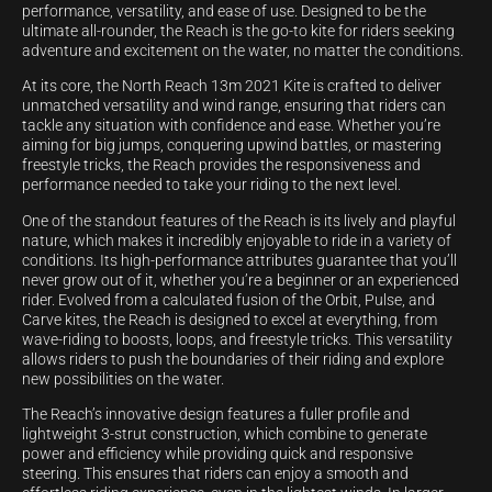
performance, versatility, and ease of use. Designed to be the
ultimate all-rounder, the Reach is the go-to kite for riders seeking
adventure and excitement on the water, no matter the conditions.
At its core, the North Reach 13m 2021 Kite is crafted to deliver
unmatched versatility and wind range, ensuring that riders can
tackle any situation with confidence and ease. Whether you’re
aiming for big jumps, conquering upwind battles, or mastering
freestyle tricks, the Reach provides the responsiveness and
performance needed to take your riding to the next level.
One of the standout features of the Reach is its lively and playful
nature, which makes it incredibly enjoyable to ride in a variety of
conditions. Its high-performance attributes guarantee that you’ll
never grow out of it, whether you’re a beginner or an experienced
rider. Evolved from a calculated fusion of the Orbit, Pulse, and
Carve kites, the Reach is designed to excel at everything, from
wave-riding to boosts, loops, and freestyle tricks. This versatility
allows riders to push the boundaries of their riding and explore
new possibilities on the water.
The Reach’s innovative design features a fuller profile and
lightweight 3-strut construction, which combine to generate
power and efficiency while providing quick and responsive
steering. This ensures that riders can enjoy a smooth and