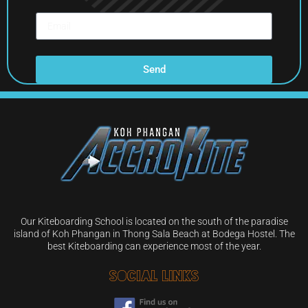
Send
Our Kiteboarding School is located on the south of the paradise
island of Koh Phangan in Thong Sala Beach at Bodega Hostel. The
best Kiteboarding can experience most of the year.
Social Links