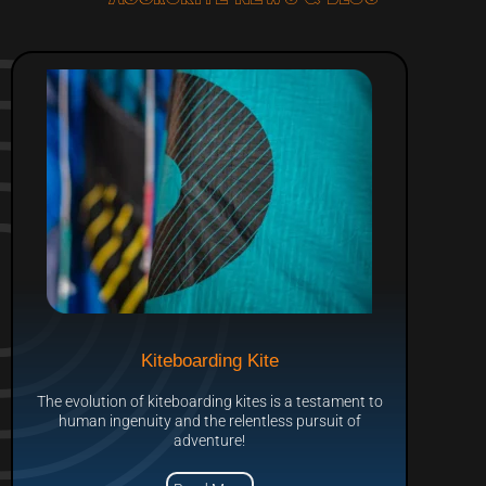
Kiteboarding Kite
The evolution of kiteboarding kites is a testament to
human ingenuity and the relentless pursuit of
adventure!