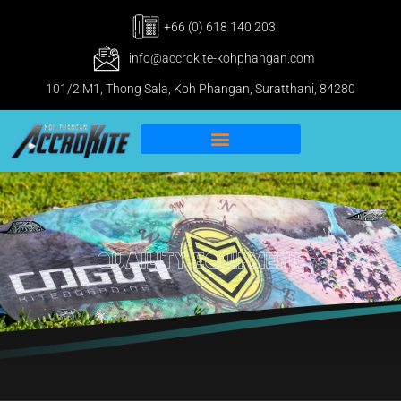
+66 (0) 618 140 203
info@accrokite-kohphangan.com
101/2 M1, Thong Sala, Koh Phangan, Suratthani, 84280
IKO Pro & IWO Center
Kitesurfing Koh Phangan
Quaility Equipment