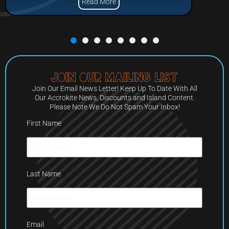
Read More
Join Our Mailing List
Join Our Email News Letter! Keep Up To Date With All
Our Accrokite News, Discounts and Island Content.
Please Note We Do Not Spam Your Inbox!
First Name
Last Name
Email