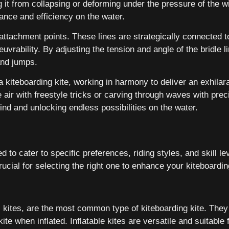
 it from collapsing or deforming under the pressure of the wi
ance and efficiency on the water.
nd attachment points. These lines are strategically connected
vrability. By adjusting the tension and angle of the bridle li
and jumps.
 kiteboarding kite, working in harmony to deliver an exhilar
ir with freestyle tricks or carving through waves with preci
ind and unlocking endless possibilities on the water.
 to cater to specific preferences, riding styles, and skill le
rucial for selecting the right one to enhance your kiteboardi
) kites, are the most common type of kiteboarding kite. They 
e when inflated. Inflatable kites are versatile and suitable for