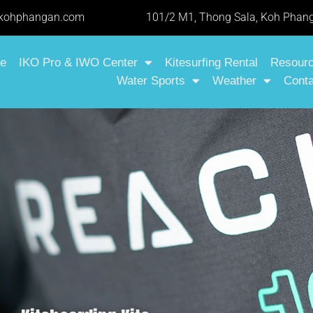
-kohphangan.com
101/2 M1, Thong Sala, Koh Phang
e
IKO Pro & IWO Center
Kitesurfing Rental
Resour
Water Sports
Weather
Conta