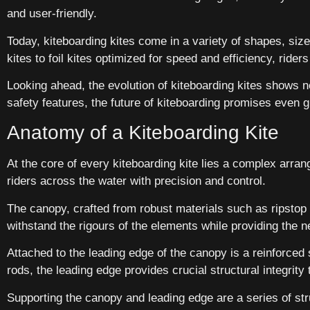
and user-friendly.
Today, kiteboarding kites come in a variety of shapes, sizes
kites to foil kites optimized for speed and efficiency, ride
Looking ahead, the evolution of kiteboarding kites shows
safety features, the future of kiteboarding promises even g
Anatomy of a Kiteboarding Kite
At the core of every kiteboarding kite lies a complex arr
riders across the water with precision and control.
The canopy, crafted from robust materials such as ripstop n
withstand the rigours of the elements while providing the 
Attached to the leading edge of the canopy is a reinforced 
rods, the leading edge provides crucial structural integrity to
Supporting the canopy and leading edge are a series of str