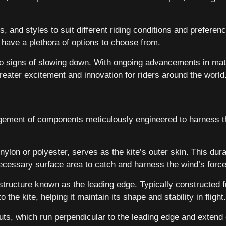
, and styles to suit different riding conditions and preferenc
rs have a plethora of options to choose from.
 no signs of slowing down. With ongoing advancements in ma
reater excitement and innovation for riders around the world
angement of components meticulously engineered to harness t
ylon or polyester, serves as the kite’s outer skin. This dura
necessary surface area to catch and harness the wind’s force
structure known as the leading edge. Typically constructed fr
 the kite, helping it maintain its shape and stability in flight.
uts, which run perpendicular to the leading edge and extend 