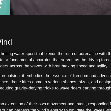
Wind
thrilling water sport that blends the rush of adrenaline with t
ite, a fundamental apparatus that serves as the driving force
iders across the waves with breathtaking speed and agility.
 propulsion; it embodies the essence of freedom and adventu
ance, these kites come in various shapes, sizes, and design
ecuting gravity-defying tricks to wave riders carving through 
 an extension of their own movement and intent, responding 
ers can harness the wind’s energy to navigate the waves wit