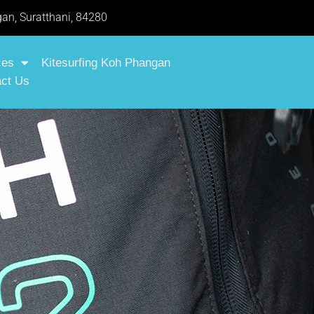
an, Suratthani, 84280
ces
Kitesurfing Koh Phangan
ct Us