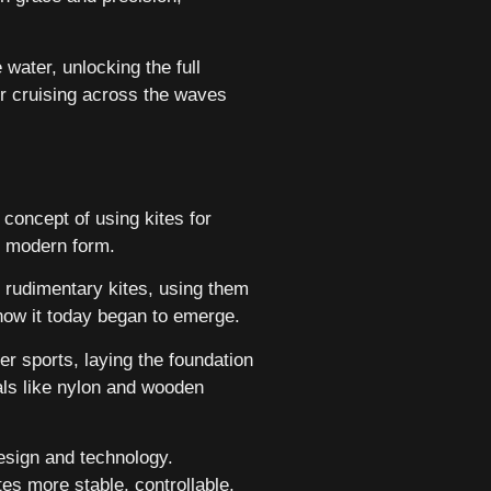
water, unlocking the full
or cruising across the waves
 concept of using kites for
ir modern form.
h rudimentary kites, using them
know it today began to emerge.
r sports, laying the foundation
ls like nylon and wooden
design and technology.
es more stable, controllable,