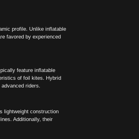
amic profile. Unlike inflatable
 are favored by experienced
ically feature inflatable
istics of foil kites. Hybrid
o advanced riders.
is lightweight construction
nes. Additionally, their