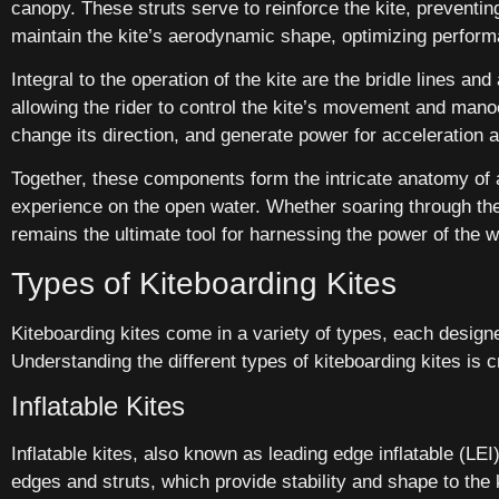
canopy. These struts serve to reinforce the kite, preventing
maintain the kite’s aerodynamic shape, optimizing perform
Integral to the operation of the kite are the bridle lines a
allowing the rider to control the kite’s movement and manoeu
change its direction, and generate power for acceleration 
Together, these components form the intricate anatomy of a
experience on the open water. Whether soaring through the a
remains the ultimate tool for harnessing the power of the w
Types of Kiteboarding Kites
Kiteboarding kites come in a variety of types, each designed
Understanding the different types of kiteboarding kites is c
Inflatable Kites
Inflatable kites, also known as leading edge inflatable (LEI
edges and struts, which provide stability and shape to the kit