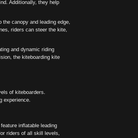
nd. Additionally, they help
 to the canopy and leading edge,
nes, riders can steer the kite,
ating and dynamic riding
sion, the kiteboarding kite
vels of kiteboarders.
ng experience.
feature inflatable leading
 riders of all skill levels,