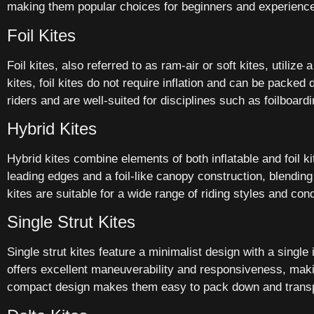
making them popular choices for beginners and experience
Foil Kites
Foil kites, also referred to as ram-air or soft kites, utilize
kites, foil kites do not require inflation and can be packe
riders and are well-suited for disciplines such as foilboard
Hybrid Kites
Hybrid kites combine elements of both inflatable and foil ki
leading edges and a foil-like canopy construction, blending t
kites are suitable for a wide range of riding styles and c
Single Strut Kites
Single strut kites feature a minimalist design with a single 
offers excellent maneuverability and responsiveness, making 
compact design makes them easy to pack down and transpor