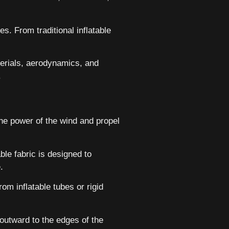
es. From traditional inflatable
terials, aerodynamics, and
.
he power of the wind and propel
ble fabric is designed to
.
om inflatable tubes or rigid
outward to the edges of the