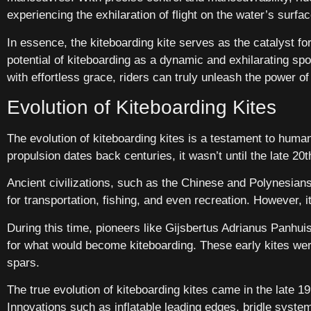
experiencing the exhilaration of flight on the water’s surfac
In essence, the kiteboarding kite serves as the catalyst fo
potential of kiteboarding as a dynamic and exhilarating sp
with effortless grace, riders can truly unleash the power of 
Evolution of Kiteboarding Kites
The evolution of kiteboarding kites is a testament to human
propulsion dates back centuries, it wasn’t until the late 20
Ancient civilizations, such as the Chinese and Polynesians
for transportation, fishing, and even recreation. However, 
During this time, pioneers like Gijsbertus Adrianus Panhui
for what would become kiteboarding. These early kites w
spars.
The true evolution of kiteboarding kites came in the late 
Innovations such as inflatable leading edges, bridle syste