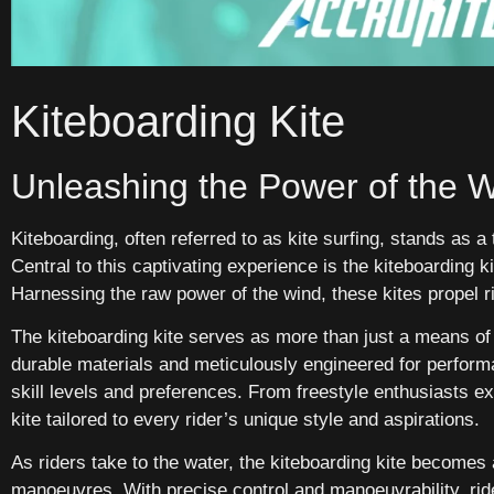
Kiteboarding Kite
Unleashing the Power of the 
Kiteboarding, often referred to as kite surfing, stands as a 
Central to this captivating experience is the kiteboarding k
Harnessing the raw power of the wind, these kites propel r
The kiteboarding kite serves as more than just a means of
durable materials and meticulously engineered for perform
skill levels and preferences. From freestyle enthusiasts ex
kite tailored to every rider’s unique style and aspirations.
As riders take to the water, the kiteboarding kite becomes
manoeuvres. With precise control and manoeuvrability, rid