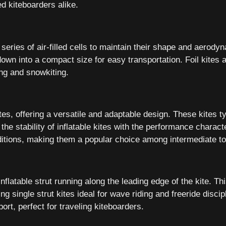
d kiteboarders alike.
 a series of air-filled cells to maintain their shape and aerodyn
d down into a compact size for easy transportation. Foil kites
ing and snowkiting.
tes, offering a versatile and adaptable design. These kites typ
he stability of inflatable kites with the performance character
onditions, making them a popular choice among intermediate t
inflatable strut running along the leading edge of the kite. Th
single strut kites ideal for wave riding and freeride discipli
t, perfect for traveling kiteboarders.