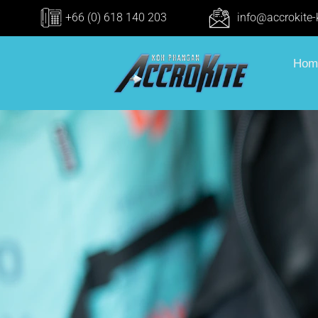
+66 (0) 618 140 203
info@accrokite
Hom