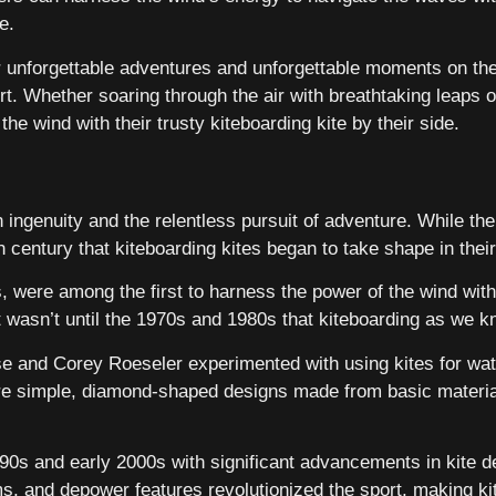
e.
r unforgettable adventures and unforgettable moments on the 
ort. Whether soaring through the air with breathtaking leaps 
the wind with their trusty kiteboarding kite by their side.
 ingenuity and the relentless pursuit of adventure. While the
th century that kiteboarding kites began to take shape in the
, were among the first to harness the power of the wind wit
it wasn’t until the 1970s and 1980s that kiteboarding as we 
se and Corey Roeseler experimented with using kites for wate
ere simple, diamond-shaped designs made from basic materia
1990s and early 2000s with significant advancements in kite 
ms, and depower features revolutionized the sport, making kit