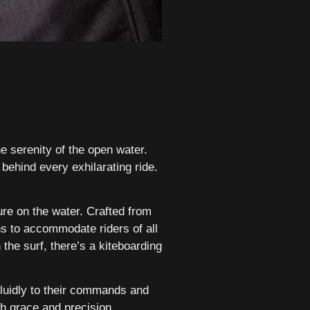
he serenity of the open water.
 behind every exhilarating ride.
re on the water. Crafted from
s to accommodate riders of all
the surf, there’s a kiteboarding
fluidly to their commands and
h grace and precision,