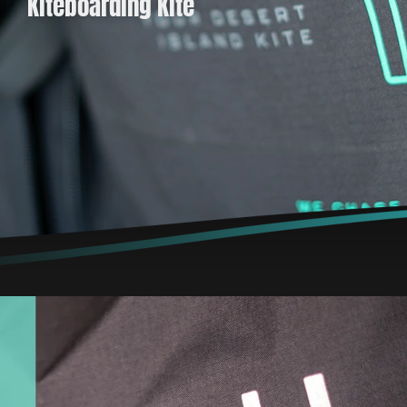
Kiteboarding Kite