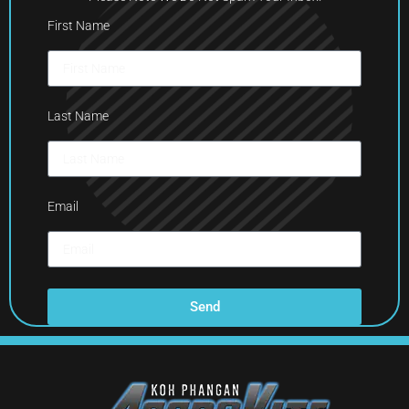
First Name
Last Name
Email
Send