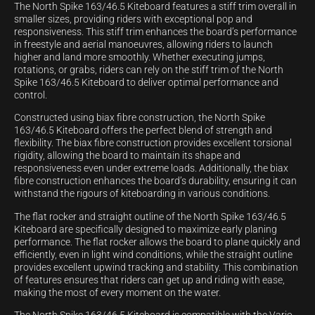
The North Spike 163/46.5 Kiteboard features a stiff trim overall in
smaller sizes, providing riders with exceptional pop and
responsiveness. This stiff trim enhances the board’s performance
in freestyle and aerial manoeuvres, allowing riders to launch
higher and land more smoothly. Whether executing jumps,
rotations, or grabs, riders can rely on the stiff trim of the North
Spike 163/46.5 Kiteboard to deliver optimal performance and
control.
Constructed using biax fibre construction, the North Spike
163/46.5 Kiteboard offers the perfect blend of strength and
flexibility. The biax fibre construction provides excellent torsional
rigidity, allowing the board to maintain its shape and
responsiveness even under extreme loads. Additionally, the biax
fibre construction enhances the board’s durability, ensuring it can
withstand the rigours of kiteboarding in various conditions.
The flat rocker and straight outline of the North Spike 163/46.5
Kiteboard are specifically designed to maximize early planing
performance. The flat rocker allows the board to plane quickly and
efficiently, even in light wind conditions, while the straight outline
provides excellent upwind tracking and stability. This combination
of features ensures that riders can get up and riding with ease,
making the most of every moment on the water.