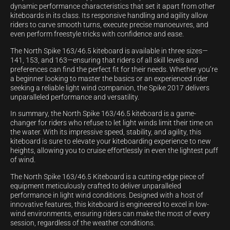
dynamic performance characteristics that set it apart from other
kiteboards in its class. Its responsive handling and agility allow
riders to carve smooth turns, execute precise manoeuvres, and
even perform freestyle tricks with confidence and ease.
The North Spike 163/46.5 kiteboard is available in three sizes—
141, 153, and 163—ensuring that riders of all skill levels and
preferences can find the perfect fit for their needs. Whether you’re
a beginner looking to master the basics or an experienced rider
seeking a reliable light wind companion, the Spike 2017 delivers
unparalleled performance and versatility.
In summary, the North Spike 163/46.5 kiteboard is a game-
changer for riders who refuse to let light winds limit their time on
the water. With its impressive speed, stability, and agility, this
kiteboard is sure to elevate your kiteboarding experience to new
heights, allowing you to cruise effortlessly in even the lightest puff
of wind.
The North Spike 163/46.5 Kiteboard is a cutting-edge piece of
equipment meticulously crafted to deliver unparalleled
performance in light wind conditions. Designed with a host of
innovative features, this kiteboard is engineered to excel in low-
wind environments, ensuring riders can make the most of every
session, regardless of the weather conditions.