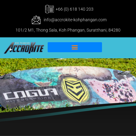
+66 (0) 618 140 203
info@accrokite-kohphangan.com
101/2 M1, Thong Sala, Koh Phangan, Suratthani, 84280
IKO Pro & IWO Center
Kitesurfing Koh Phangan
Quaility Equipment