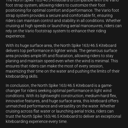
The North Spike 163/46.5 Kiteboard is compatible with the Vario
foot strap system, allowing riders to customize their foot
positioning for optimal comfort and performance. The Vario foot
strap system provides a secure and comfortable fit, ensuring
riders can maintain control and stability in all conditions. Whether
cruising at high speeds or launching aerial manoeuvres, riders can
rely on the Vario footstrap system to enhance their riding
experience.
With its huge surface area, the North Spike 163/46.5 Kiteboard
delivers top performance in lighter winds. The generous surface
area provides ample lift and floatation, allowing riders to stay
planing and maintain speed even when the wind is minimal. This
ensures that riders can make the most of every session,
maximizing their time on the water and pushing the limits of their
kiteboarding skills.
In conclusion, the North Spike 163/46.5 Kiteboard is a game-
changer for riders seeking optimal performance in light wind
conditions. With its lightweight construction, medium-hard flex,
innovative features, and huge surface area, this kiteboard offers
unmatched performance and versatility on the water. Whether
cruising across flat water or launching aerial tricks, riders can
trust the North Spike 163/46.5 Kiteboard to deliver an exceptional
kiteboarding experience every time.