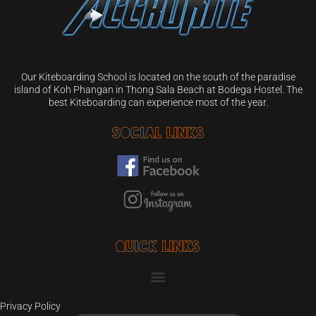
Our Kiteboarding School is located on the south of the paradise
island of Koh Phangan in Thong Sala Beach at Bodega Hostel. The
best Kiteboarding can experience most of the year.
Social Links
Quick Links
Privacy Policy