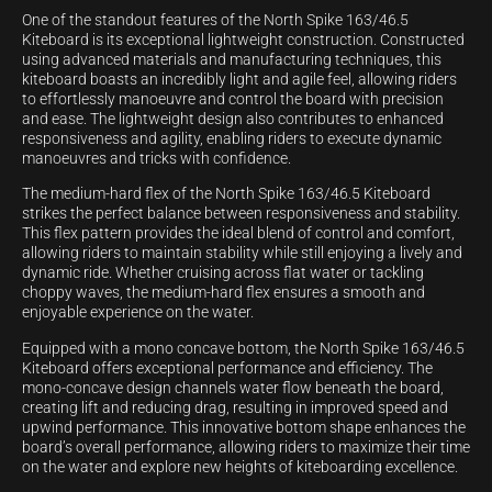
One of the standout features of the North Spike 163/46.5
Kiteboard is its exceptional lightweight construction. Constructed
using advanced materials and manufacturing techniques, this
kiteboard boasts an incredibly light and agile feel, allowing riders
to effortlessly manoeuvre and control the board with precision
and ease. The lightweight design also contributes to enhanced
responsiveness and agility, enabling riders to execute dynamic
manoeuvres and tricks with confidence.
The medium-hard flex of the North Spike 163/46.5 Kiteboard
strikes the perfect balance between responsiveness and stability.
This flex pattern provides the ideal blend of control and comfort,
allowing riders to maintain stability while still enjoying a lively and
dynamic ride. Whether cruising across flat water or tackling
choppy waves, the medium-hard flex ensures a smooth and
enjoyable experience on the water.
Equipped with a mono concave bottom, the North Spike 163/46.5
Kiteboard offers exceptional performance and efficiency. The
mono-concave design channels water flow beneath the board,
creating lift and reducing drag, resulting in improved speed and
upwind performance. This innovative bottom shape enhances the
board’s overall performance, allowing riders to maximize their time
on the water and explore new heights of kiteboarding excellence.