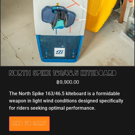
North Spike 163/46.5 Kiteboard
฿
9,900.00
The North Spike 163/46.5 kiteboard is a formidable
weapon in light wind conditions designed specifically
for riders seeking optimal performance.
Add to cart