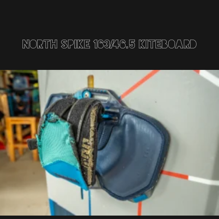
North Spike 163/46.5 Kiteboard