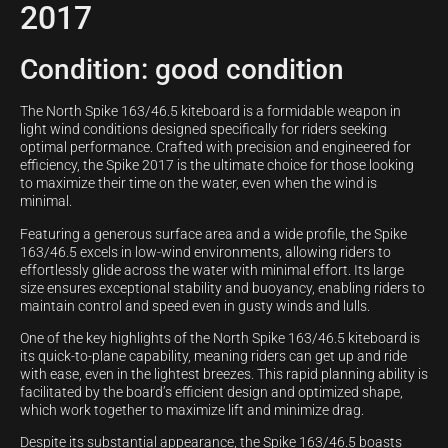
2017
Condition: good condition
The North Spike 163/46.5 kiteboard is a formidable weapon in
light wind conditions designed specifically for riders seeking
optimal performance. Crafted with precision and engineered for
efficiency, the Spike 2017 is the ultimate choice for those looking
to maximize their time on the water, even when the wind is
minimal.
Featuring a generous surface area and a wide profile, the Spike
163/46.5 excels in low-wind environments, allowing riders to
effortlessly glide across the water with minimal effort. Its large
size ensures exceptional stability and buoyancy, enabling riders to
maintain control and speed even in gusty winds and lulls.
One of the key highlights of the North Spike 163/46.5 kiteboard is
its quick-to-plane capability, meaning riders can get up and ride
with ease, even in the lightest breezes. This rapid planning ability is
facilitated by the board’s efficient design and optimized shape,
which work together to maximize lift and minimize drag.
Despite its substantial appearance, the Spike 163/46.5 boasts