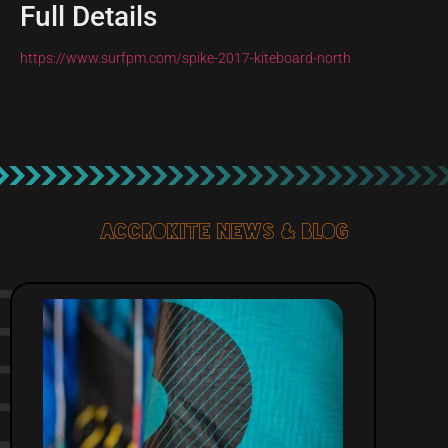
Full Details
https://www.surfpm.com/spike-2017-kiteboard-north
Accrokite News & blog