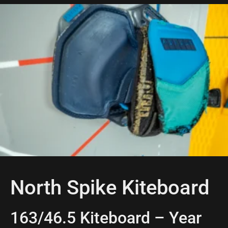
North Spike Kiteboard
163/46.5 Kiteboard – Year