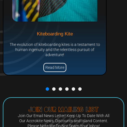
Kiteboarding Kite
The evolution of kiteboarding kites is a testament to
human ingenuity and the relentless pursuit of
adventure!
Read More
Join Our Mailing List
Join Our Email News Letter! Keep Up To Date With All
Our Accrokite News, Discounts and Island Content.
Please Note We Do Not Spam Your Inbox!