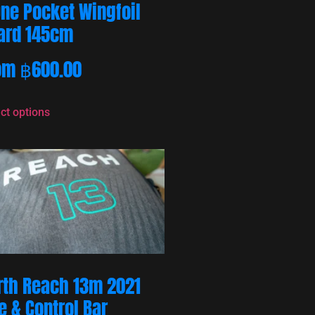
One Pocket Wingfoil
ard 145cm
om
฿
600.00
ct options
rth Reach 13m 2021
e & Control Bar