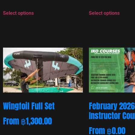
Select options
Select options
Wingfoil Full Set
February 2026
Instructor Co
From
฿
1,300.00
From
฿
0.00