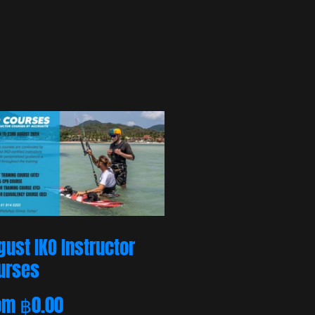
gust IKO Instructor
urses
om
฿
0.00