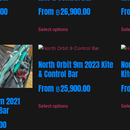
.00
From
฿
26,900.00
Fr
Select options
Sele
North Orbit 9m 2023 Kite
No
& Control Bar
Kit
From
฿
25,900.00
Fr
m 2021
Select options
Sele
 Bar
00