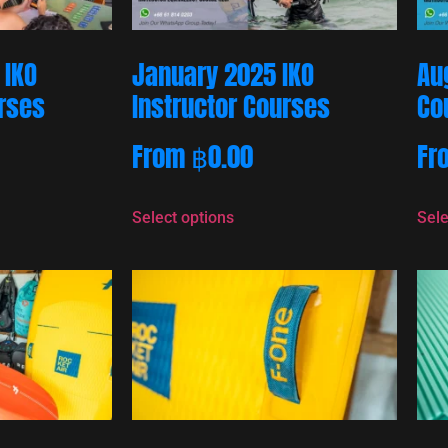
 IKO
January 2025 IKO
Au
urses
Instructor Courses
Co
From
฿
0.00
Fr
Select options
Sele