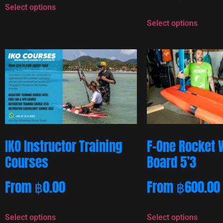
Select options
Select options
IKO Instructor Training
F-One Rocket 
Courses
Board 5’3
From
฿
0.00
From
฿
600.00
Select options
Select options