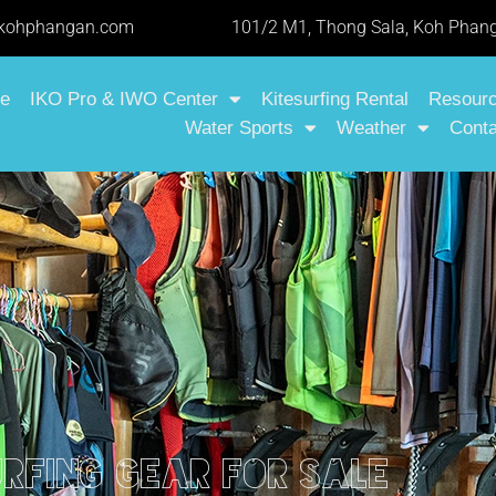
-kohphangan.com
101/2 M1, Thong Sala, Koh Phang
e
IKO Pro & IWO Center
Kitesurfing Rental
Resour
Water Sports
Weather
Conta
urfing gear for sale