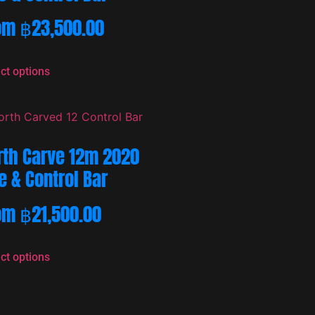
om
฿
23,500.00
ct options
rth Carve 12m 2020
e & Control Bar
om
฿
21,500.00
ct options