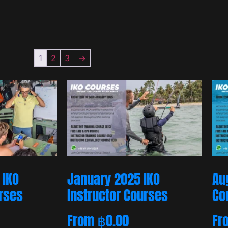
1
2
3
→
 IKO
January 2025 IKO
Au
urses
Instructor Courses
Co
From
฿
0.00
Fr