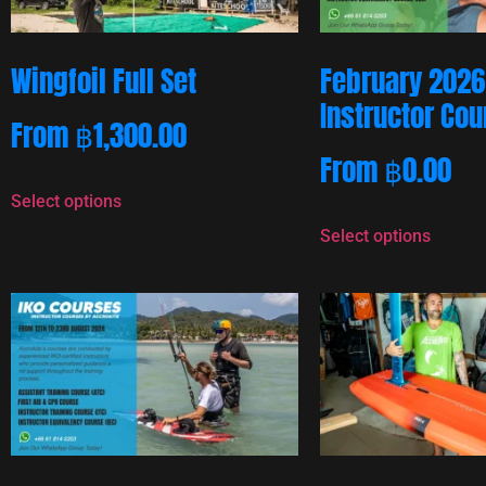
Wingfoil Full Set
February 2026
Instructor Co
From
฿
1,300.00
From
฿
0.00
Select options
Select options