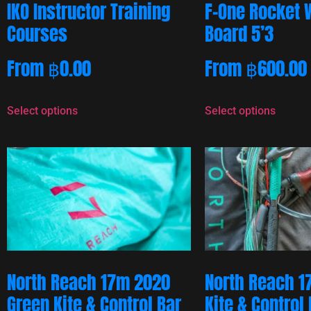
IKO Instructor Training
F-One Rocket 
Courses
Board 5’3
From
฿
0.00
From
฿
600.00
Select options
Select options
North Reach 17m 2020
North Reach 1
Green Kite & Control Bar
Kite & Control