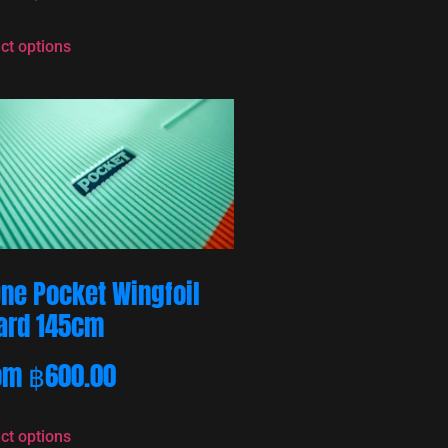
ct options
One Pocket Wingfoil
ard 145cm
om
฿
600.00
ct options