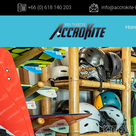
+66 (0) 618 140 203
info@accrokite
Hom
kites