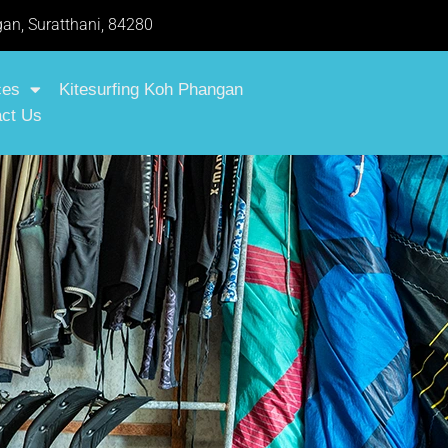
an, Suratthani, 84280
ces
Kitesurfing Koh Phangan
ct Us