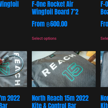
Wingfoil
F-One Rocket Air
F-
Wingfoil Board 7’2
Bo
From
฿
600.00
Fr
Select options
Sele
7m 2022
North Reach 15m 2022
No
 Bar
Kite & Control Bar
Kit