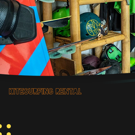
kitesurfing rental