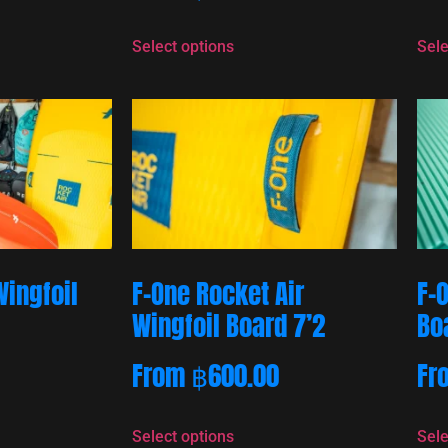
Select options
Sele
Wingfoil
F-One Rocket Air
F-
Wingfoil Board 7’2
Bo
From
฿
600.00
Fr
Select options
Sele