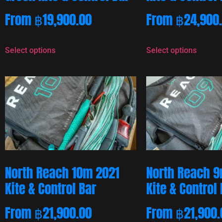
From
฿
19,900.00
From
฿
24,900
Select options
Select options
North Reach 10m 2021
North Reach 9
Kite & Control Bar
Kite & Control
From
฿
21,900.00
From
฿
21,900.