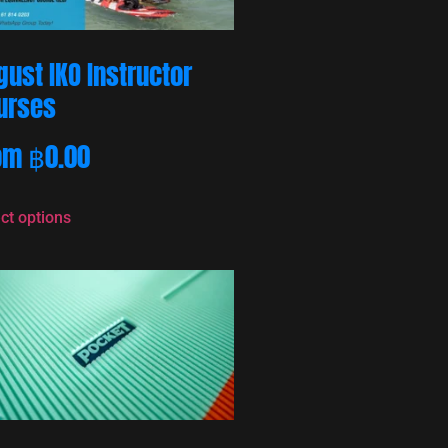
gust IKO Instructor
urses
om
฿
0.00
ct options