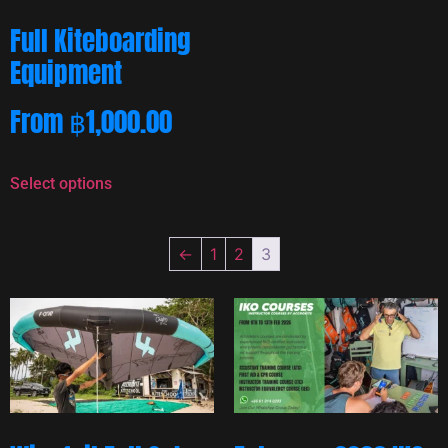
Full Kiteboarding
Equipment
From
฿
1,000.00
Select options
←
1
2
3