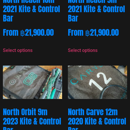
2021 Kite & Control
2021 Kite & Control
Bar
Bar
From
฿
21,900.00
From
฿
21,900.00
Select options
Select options
North Orbit 9m
North Carve 12m
2023 Kite & Control
2020 Kite & Control