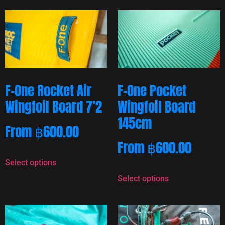
F-One Rocket Air
F-One Pocket
Wingfoil Board 7’2
Wingfoil Board
145cm
From
฿
600.00
From
฿
600.00
Select options
Select options