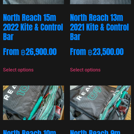
North Reach 15m
North Reach 13m
2022 Kite & Control
2021 Kite & Control
Bar
Bar
From
฿
26,900.00
From
฿
23,500.00
Select options
Select options
North Reach 10m
North Reach 9m