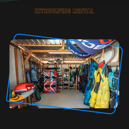
kitesurfing rental