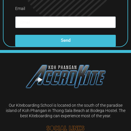
Email
Send
Our Kiteboarding School is located on the south of the paradise
island of Koh Phangan in Thong Sala Beach at Bodega Hostel. The
best Kiteboarding can experience most of the year.
Social Links