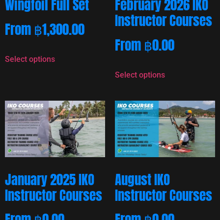
Wingfoil Full Set
February 2026 IKO
Instructor Courses
From
฿
1,300.00
From
฿
0.00
Select options
Select options
January 2025 IKO
August IKO
Instructor Courses
Instructor Courses
From
฿
0.00
From
฿
0.00