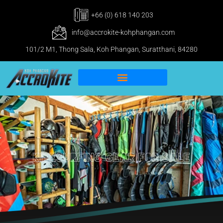
+66 (0) 618 140 203
info@accrokite-kohphangan.com
101/2 M1, Thong Sala, Koh Phangan, Suratthani, 84280
IKO Pro & IWO Center
Kitesurfing Koh Phangan
kitesurfing gear for sale