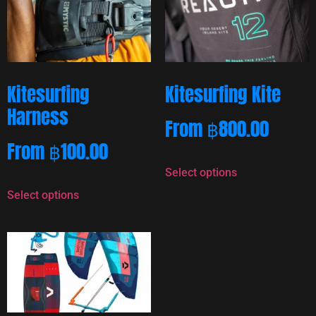
Kitesurfing
Kitesurfing Kite
Harness
From
฿
800.00
From
฿
100.00
Select options
Select options