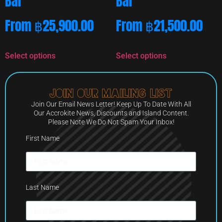
Bar
Bar
From
฿
25,900.00
From
฿
21,500.00
Select options
Select options
Join Our Mailing List
Join Our Email News Letter! Keep Up To Date With All
Our Accrokite News, Discounts and Island Content.
Please Note We Do Not Spam Your Inbox!
First Name
Last Name