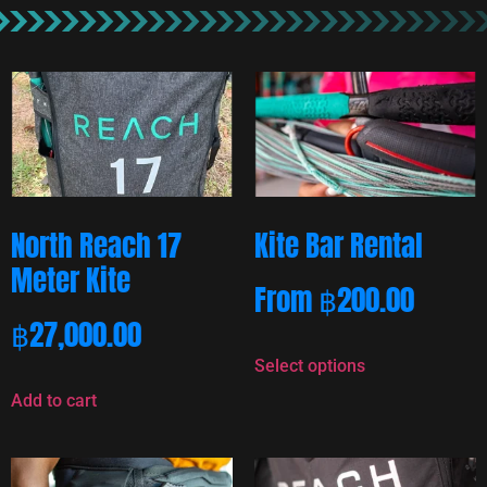
North Reach 17
Kite Bar Rental
Meter Kite
From
฿
200.00
฿
27,000.00
Select options
Add to cart