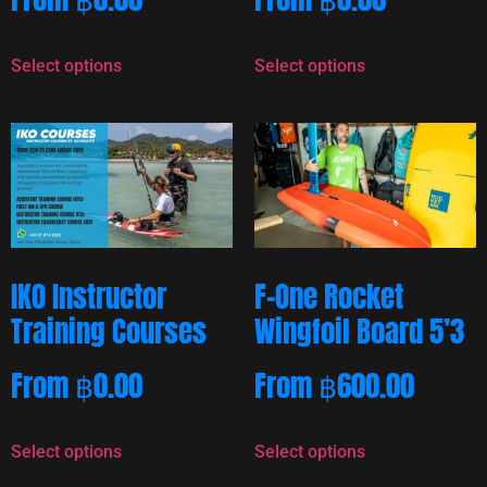
Select options
Select options
IKO Instructor
F-One Rocket
Training Courses
Wingfoil Board 5’3
From
฿
0.00
From
฿
600.00
Select options
Select options