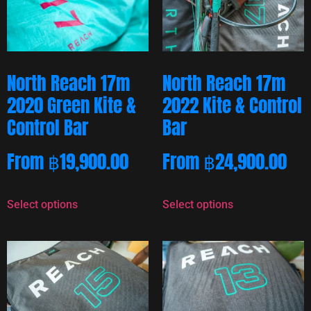
North Reach 17m
North Reach 17m
2020 Green Kite &
2022 Kite & Control
Control Bar
Bar
From
฿
19,900.00
From
฿
24,900.00
Select options
Select options