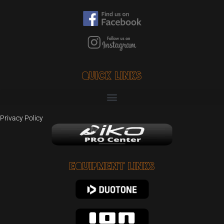
Quick Links
Privacy Policy
Equipment Links