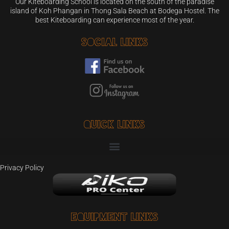
Our Kiteboarding School is located on the south of the paradise
island of Koh Phangan in Thong Sala Beach at Bodega Hostel. The
best Kiteboarding can experience most of the year.
Social Links
Quick Links
Privacy Policy
Equipment Links