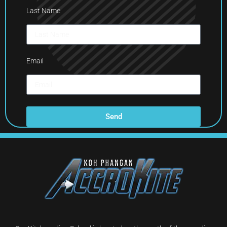
Last Name
Email
Send