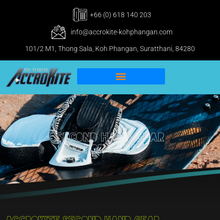
+66 (0) 618 140 203
info@accrokite-kohphangan.com
101/2 M1, Thong Sala, Koh Phangan, Suratthani, 84280
IKO Pro & IWO Center
Kitesurfing Koh Phangan
Second Hand Gear
For Sale