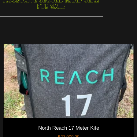
Accrokite Second Hand Gear
For Sale
North Reach 17 Meter Kite
฿
27,000.00