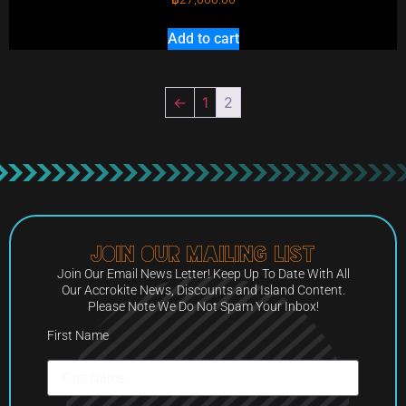
Add to cart
←
1
2
Join Our Mailing List
Join Our Email News Letter! Keep Up To Date With All
Our Accrokite News, Discounts and Island Content.
Please Note We Do Not Spam Your Inbox!
First Name